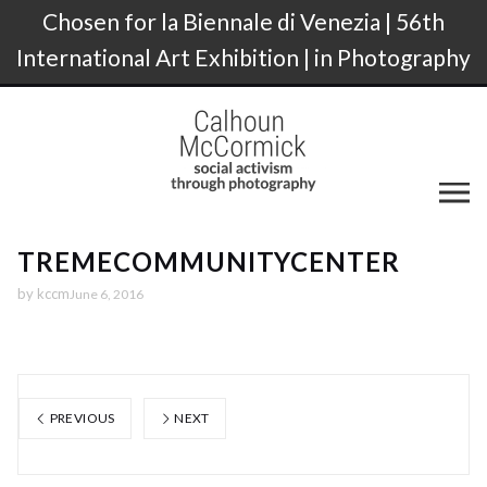
Chosen for la Biennale di Venezia | 56th
International Art Exhibition | in Photography
TREMECOMMUNITYCENTER
by
kccm
June 6, 2016
PREVIOUS
NEXT