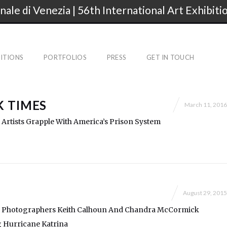
nale di Venezia | 56th International Art Exhibiti
BITIONS
PORTFOLIOS
PRESS
GET IN TOUCH
 TIMES
March 11, 2016
y: Artists Grapple With America’s Prison System
August 29, 2015
ry: Photographers Keith Calhoun And Chandra McCormick
 Hurricane Katrina