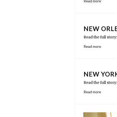
Read more
NEW ORLE
Read the full stor
Read more
NEW YORK
Read the full sto
Read more