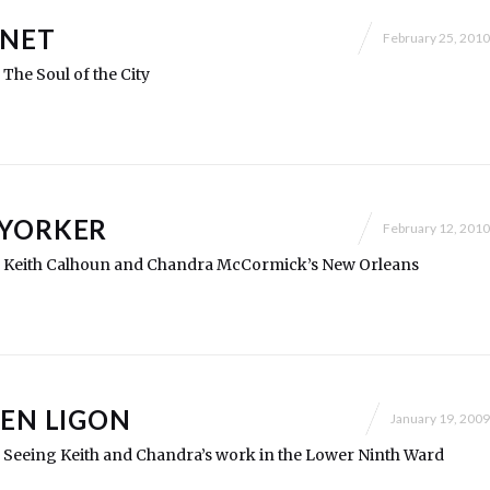
.NET
February 25, 2010
: The Soul of the City
 YORKER
February 12, 2010
ry: Keith Calhoun and Chandra McCormick’s New Orleans
LEN LIGON
January 19, 2009
y: Seeing Keith and Chandra’s work in the Lower Ninth Ward