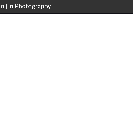
on | in Photography