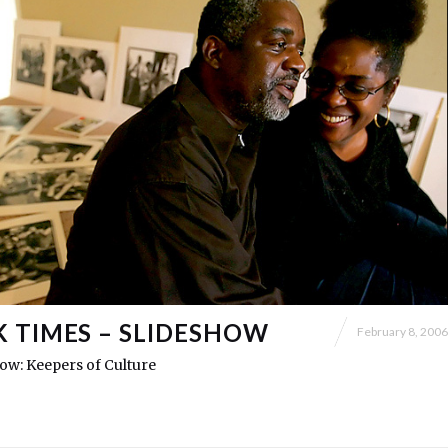
 TIMES – SLIDESHOW
February 8, 2006
show: Keepers of Culture