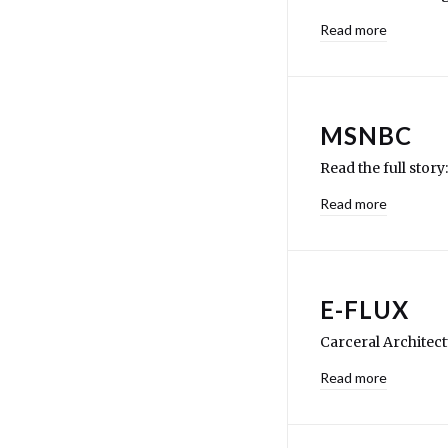
Read more
MSNBC
Read the full stor
Read more
E-FLUX
Carceral Architec
Read more