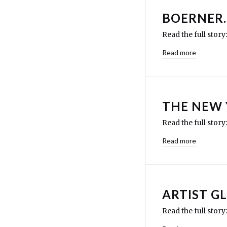
BOERNER
Read the full story
Read more
THE NEW
Read the full sto
Read more
ARTIST G
Read the full stor