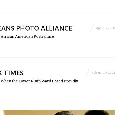
ANS PHOTO ALLIANCE
April 18, 2008
y: African American Portraiture
 TIMES
February 9, 2006
ry: When the Lower Ninth Ward Posed Proudly