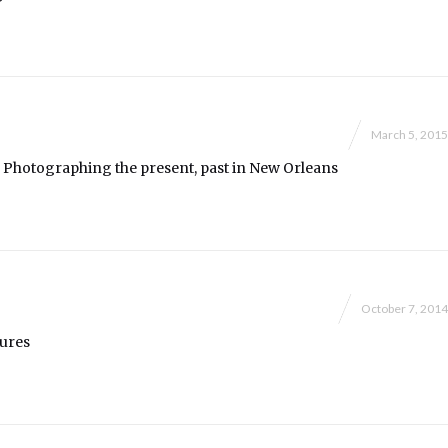
March 5, 2015
y: Photographing the present, past in New Orleans
October 7, 2014
tures