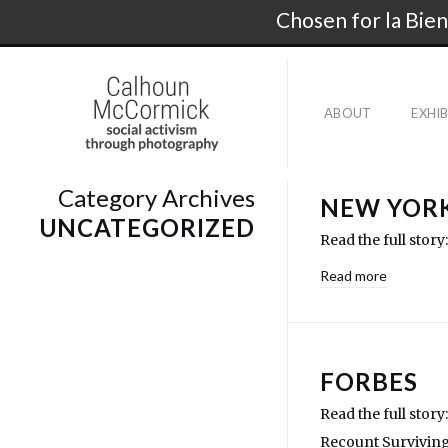
Chosen for la Bien
ABOUT
EXHI
Category Archives
NEW YORK
UNCATEGORIZED
Read the full stor
Read more
FORBES
Read the full sto
Recount Surviving