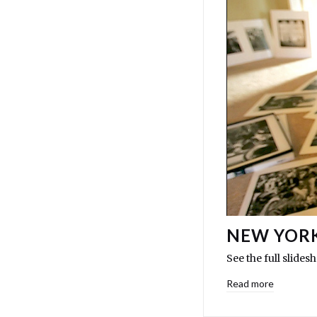
NEW YORK
See the full slide
Read more