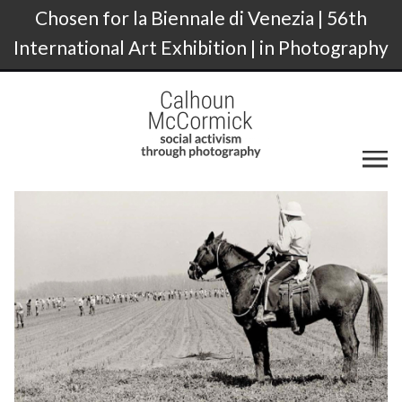
Chosen for la Biennale di Venezia | 56th
International Art Exhibition | in Photography