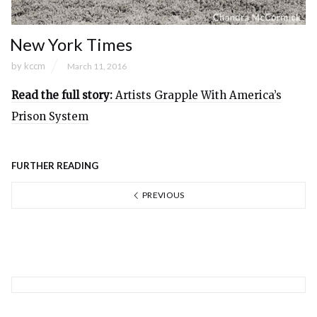
New York Times
by
kccm
March 11, 2016
Read the full story:
Artists Grapple With America’s
Prison System
FURTHER READING
PREVIOUS